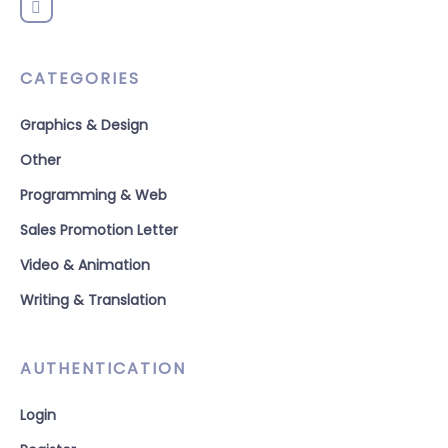
CATEGORIES
Graphics & Design
Other
Programming & Web
Sales Promotion Letter
Video & Animation
Writing & Translation
AUTHENTICATION
Login