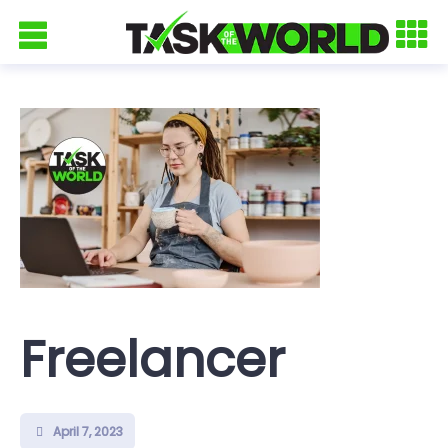
Freelancer
April 7, 2023