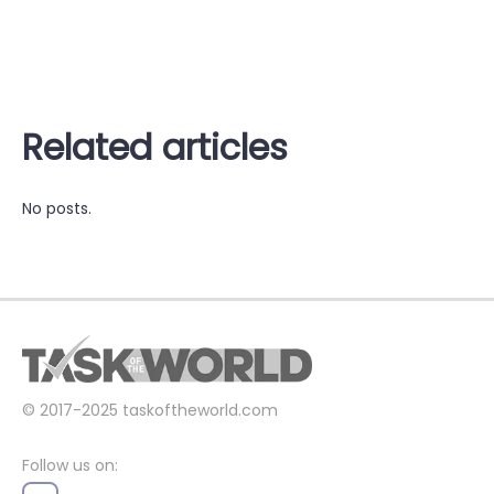
Related articles
No posts.
© 2017-2025
taskoftheworld.com
Follow us on: