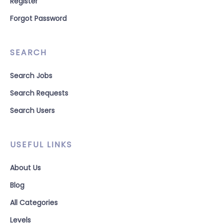
Register
Forgot Password
SEARCH
Search Jobs
Search Requests
Search Users
USEFUL LINKS
About Us
Blog
All Categories
Levels