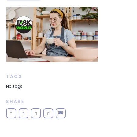
TAGS
No tags
SHARE