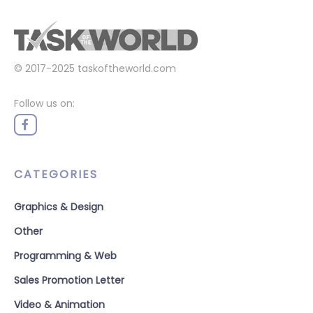
© 2017-2025
taskoftheworld.com
Follow us on:
CATEGORIES
Graphics & Design
Other
Programming & Web
Sales Promotion Letter
Video & Animation