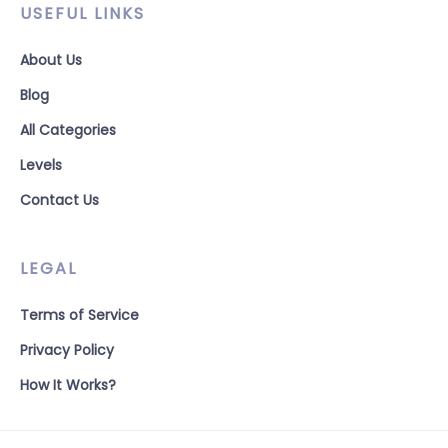
USEFUL LINKS
About Us
Blog
All Categories
Levels
Contact Us
LEGAL
Terms of Service
Privacy Policy
How It Works?