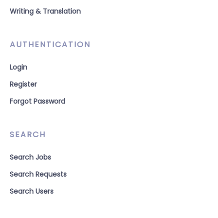
Writing & Translation
AUTHENTICATION
Login
Register
Forgot Password
SEARCH
Search Jobs
Search Requests
Search Users