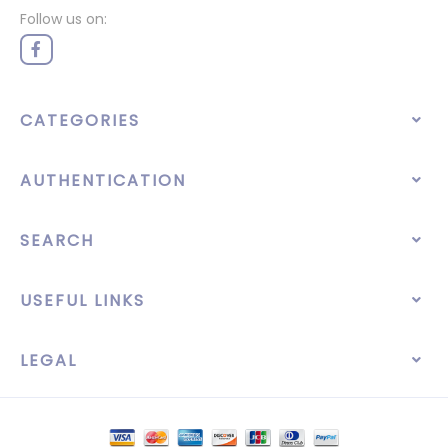
Follow us on:
CATEGORIES
AUTHENTICATION
SEARCH
USEFUL LINKS
LEGAL