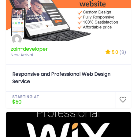
zain-developer
5.0
(8)
New Arrival
Responsive and Professional Web Design
Service
STARTING AT
$50