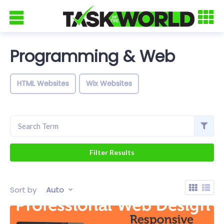
Programming & Web
HTML Websites
Wix Websites
Sort by
Auto