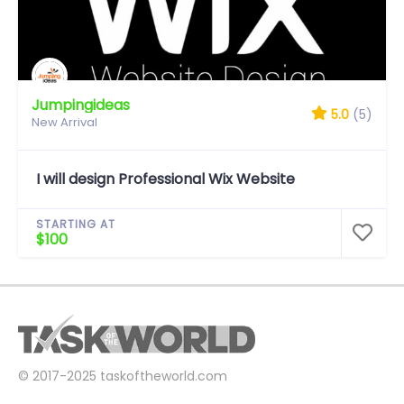
Jumpingideas
5.0
(5)
New Arrival
I will design Professional Wix Website
STARTING AT
$100
© 2017-2025
taskoftheworld.com