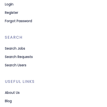
Login
Register
Forgot Password
SEARCH
Search Jobs
Search Requests
Search Users
USEFUL LINKS
About Us
Blog