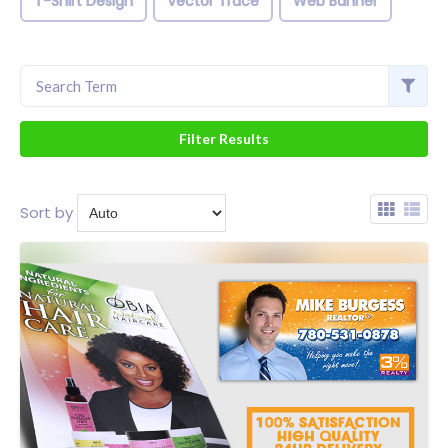
T-Shirt Design
Vector Trace
Web Banner
Sort by