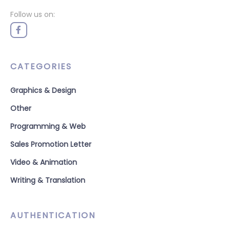
Follow us on:
CATEGORIES
Graphics & Design
Other
Programming & Web
Sales Promotion Letter
Video & Animation
Writing & Translation
AUTHENTICATION