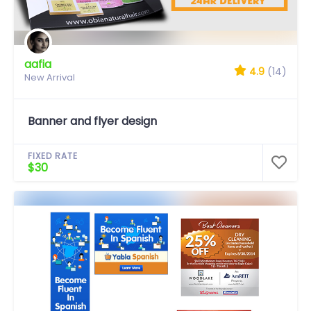
aafia
4.9
(14)
New Arrival
Banner and flyer design
FIXED RATE
$30