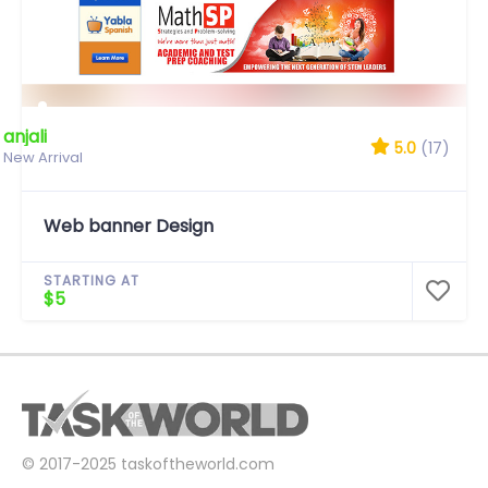
anjali
5.0
(17)
New Arrival
Web banner Design
STARTING AT
$5
© 2017-2025
taskoftheworld.com