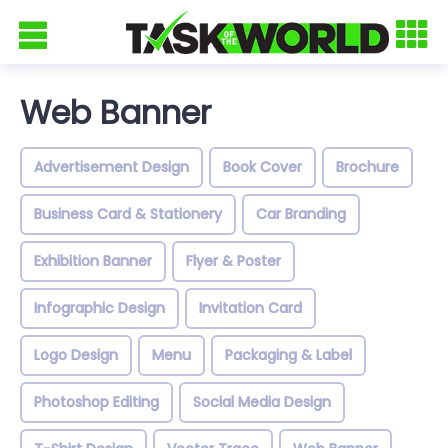
Web Banner
Advertisement Design
Book Cover
Brochure
Business Card & Stationery
Car Branding
Exhibition Banner
Flyer & Poster
Infographic Design
Invitation Card
Logo Design
Menu
Packaging & Label
Photoshop Editing
Social Media Design