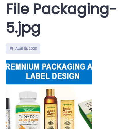
File Packaging-
5.jpg
April 15, 2023