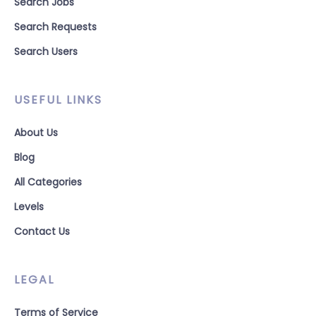
Search Jobs
Search Requests
Search Users
USEFUL LINKS
About Us
Blog
All Categories
Levels
Contact Us
LEGAL
Terms of Service