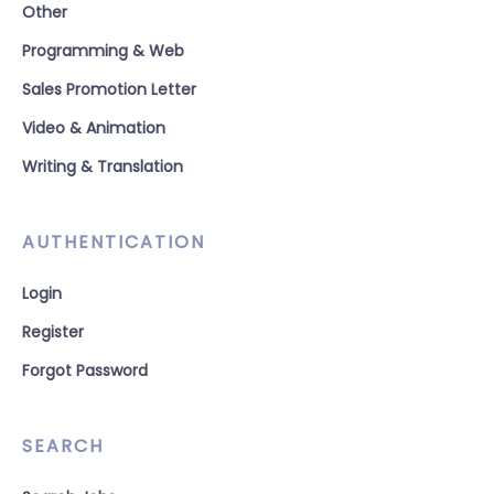
Other
Programming & Web
Sales Promotion Letter
Video & Animation
Writing & Translation
AUTHENTICATION
Login
Register
Forgot Password
SEARCH