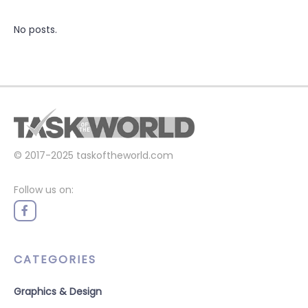
No posts.
© 2017-2025
taskoftheworld.com
Follow us on:
CATEGORIES
Graphics & Design