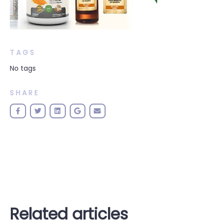
TAGS
No tags
SHARE
Related articles