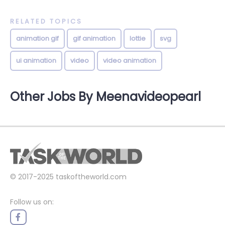
RELATED TOPICS
animation gif
gif animation
lottie
svg
ui animation
video
video animation
Other Jobs By Meenavideopearl
© 2017-2025
taskoftheworld.com
Follow us on: