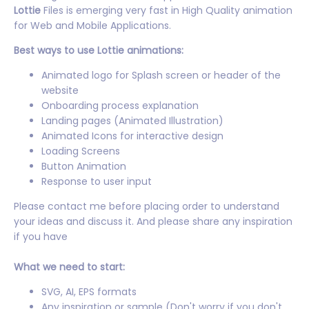
Lottie
Files is emerging very fast in High Quality animation
for Web and Mobile Applications.
Best ways to use Lottie animations:
Animated logo for Splash screen or header of the
website
Onboarding process explanation
Landing pages (Animated Illustration)
Animated Icons for interactive design
Loading Screens
Button Animation
Response to user input
Please contact me before placing order to understand
your ideas and discuss it. And please share any inspiration
if you have
What we need to start:
SVG, AI, EPS formats
Any inspiration or sample (Don't worry if you don't