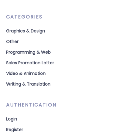
CATEGORIES
Graphics & Design
Other
Programming & Web
Sales Promotion Letter
Video & Animation
Writing & Translation
AUTHENTICATION
Login
Register