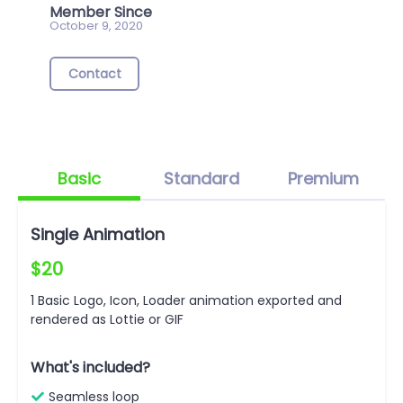
Member Since
October 9, 2020
Contact
Basic
Standard
Premium
Single Animation
$20
1 Basic Logo, Icon, Loader animation exported and
rendered as Lottie or GIF
What's included?
Seamless loop