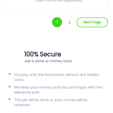
Thank You for this opportunity
Next Page
1
2
100% Secure
Job is done or money back
You pay only the listed price without any hidden
costs.
We keep your money until you are happy with the
delivered work.
The job will be done or your money will be
returned.