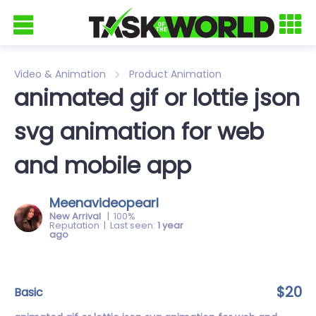
Video & Animation
Product Animation
animated gif or lottie json
svg animation for web
and mobile app
Meenavideopearl
New Arrival
| 100%
Reputation | Last seen:
1 year
ago
$20
basic