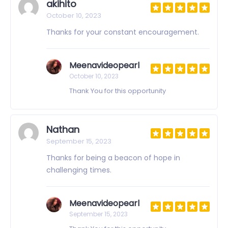
akihito
October 10, 2023
Thanks for your constant encouragement.
Meenavideopearl
October 10, 2023
Thank You for this opportunity
Nathan
September 15, 2023
Thanks for being a beacon of hope in
challenging times.
Meenavideopearl
September 15, 2023