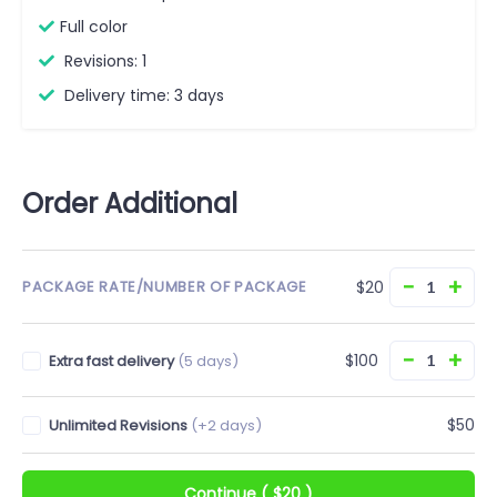
Full color
Revisions: 1
Delivery time: 3 days
Order Additional
−
+
$20
PACKAGE RATE/NUMBER OF PACKAGE
−
+
$100
Extra fast delivery
(5 days)
$50
Unlimited Revisions
(+2 days)
Continue
(
$20
)