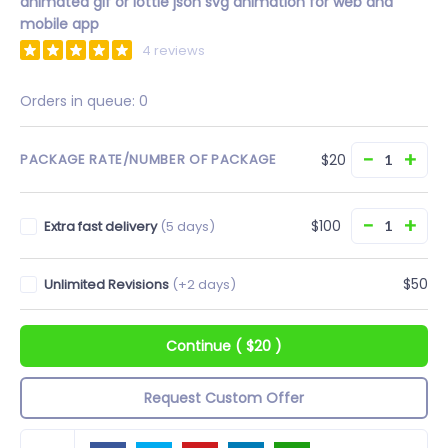
animated gif or lottie json svg animation for web and
mobile app
4 reviews
Orders in queue:
0
−
+
$20
PACKAGE RATE/NUMBER OF PACKAGE
−
+
$100
Extra fast delivery
(5 days)
$50
Unlimited Revisions
(+2 days)
Continue
(
$20
)
Request Custom Offer