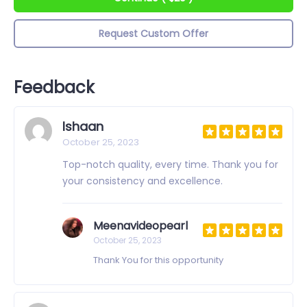
Request Custom Offer
Feedback
Ishaan
October 25, 2023
Top-notch quality, every time. Thank you for
your consistency and excellence.
Meenavideopearl
October 25, 2023
Thank You for this opportunity