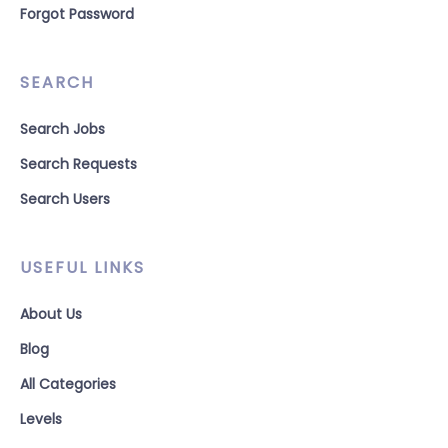
Forgot Password
SEARCH
Search Jobs
Search Requests
Search Users
USEFUL LINKS
About Us
Blog
All Categories
Levels