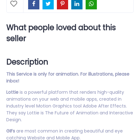
What people loved about this
seller
Description
This Service is only for animation. For illustrations, please
inbox!
Lottie
is a powerful platform that renders high-quality
animations on your web and mobile apps, created in
industry level Motion Graphics tool Adobe After Effects.
They say Lottie is The Future of Animation and Interactive
Design.
GIFs
are most common in creating beautiful and eye
catching Website and Mobile App.