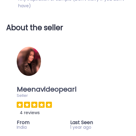
have)
About the seller
Meenavideopearl
Seller
4 reviews
From
Last Seen
India
1 year ago