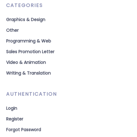
CATEGORIES
Graphics & Design
Other
Programming & Web
Sales Promotion Letter
Video & Animation
Writing & Translation
AUTHENTICATION
Login
Register
Forgot Password