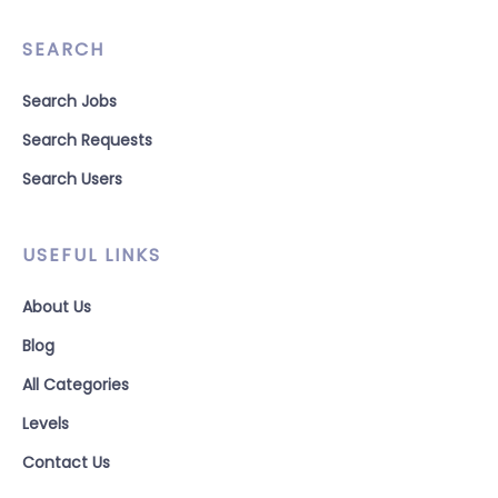
SEARCH
Search Jobs
Search Requests
Search Users
USEFUL LINKS
About Us
Blog
All Categories
Levels
Contact Us