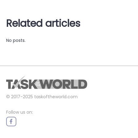
Related articles
No posts.
© 2017-2025
taskoftheworld.com
Follow us on: