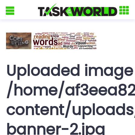
Uploaded image
/home/af3eea82
content/uploads
banner-2.jpg