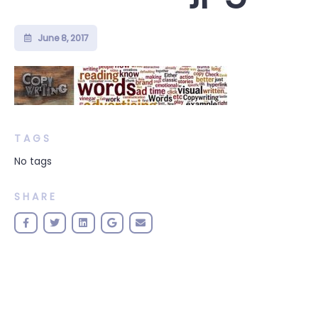
June 8, 2017
TAGS
No tags
SHARE