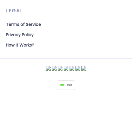
LEGAL
Terms of Service
Privacy Policy
How It Works?
USD