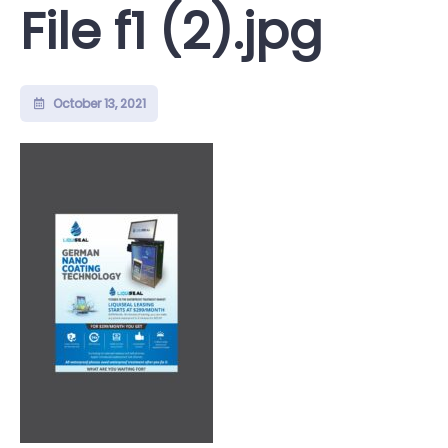
File f1 (2).jpg
October 13, 2021