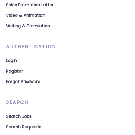
Sales Promotion Letter
Video & Animation
Writing & Translation
AUTHENTICATION
Login
Register
Forgot Password
SEARCH
Search Jobs
Search Requests