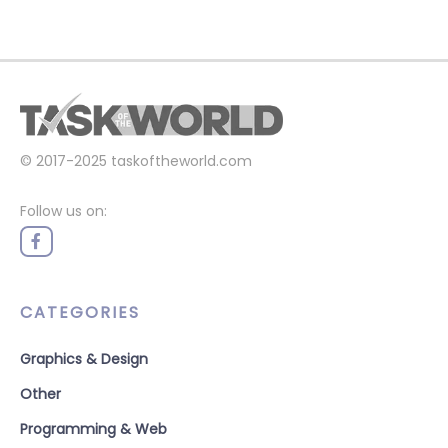
© 2017-2025
taskoftheworld.com
Follow us on:
CATEGORIES
Graphics & Design
Other
Programming & Web