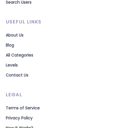
Search Users
USEFUL LINKS
About Us
Blog
All Categories
Levels
Contact Us
LEGAL
Terms of Service
Privacy Policy