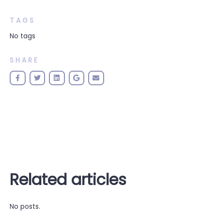
TAGS
No tags
SHARE
Related articles
No posts.