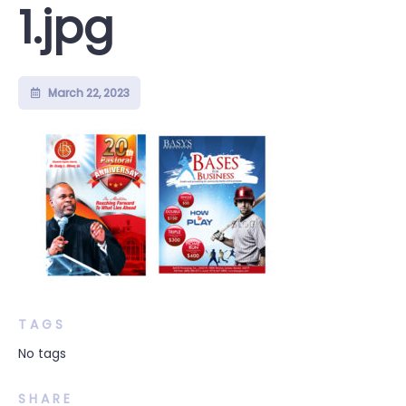
1.jpg
March 22, 2023
TAGS
No tags
SHARE