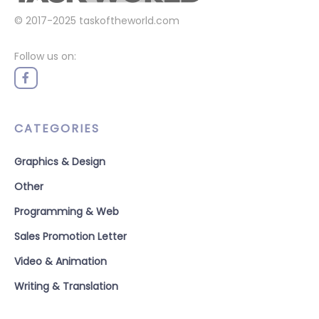
© 2017-2025
taskoftheworld.com
Follow us on:
CATEGORIES
Graphics & Design
Other
Programming & Web
Sales Promotion Letter
Video & Animation
Writing & Translation