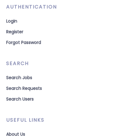
AUTHENTICATION
Login
Register
Forgot Password
SEARCH
Search Jobs
Search Requests
Search Users
USEFUL LINKS
About Us