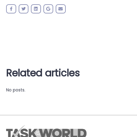
Related articles
No posts.