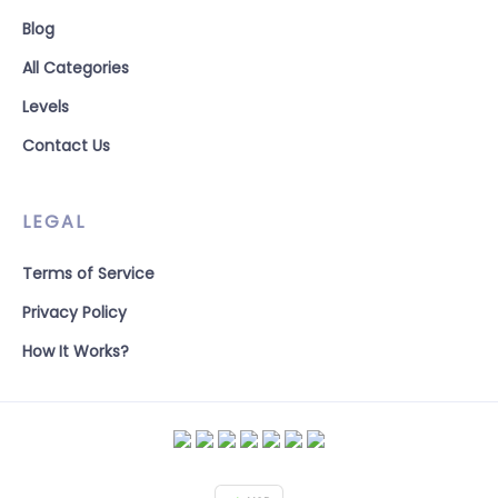
Blog
All Categories
Levels
Contact Us
LEGAL
Terms of Service
Privacy Policy
How It Works?