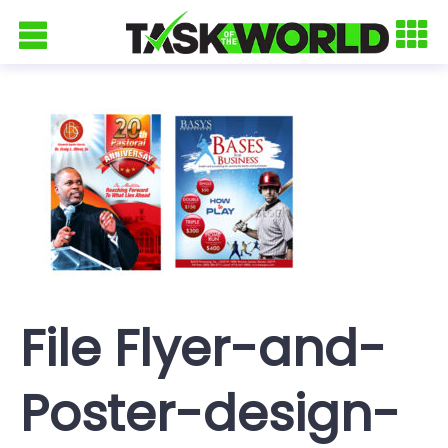
File Flyer-and-
Poster-design-