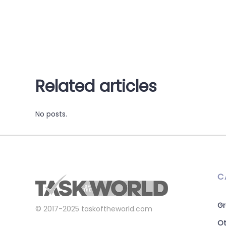
Related articles
No posts.
C
Gr
© 2017-2025
taskoftheworld.com
Ot