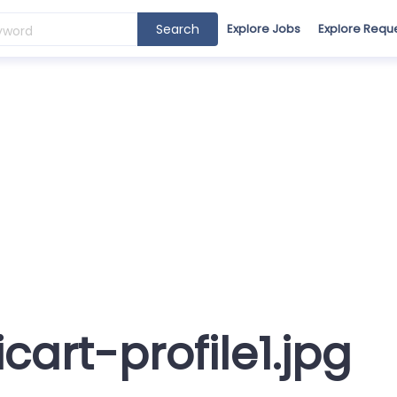
Search
Explore Jobs
Explore Requ
icart-profile1.jpg