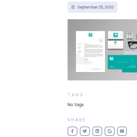
September 25, 2020
TAGS
No tags
SHARE