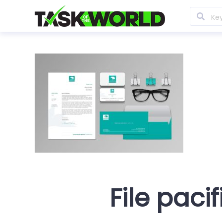
File pacif