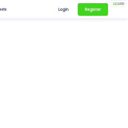
USD
ests
Login
Register