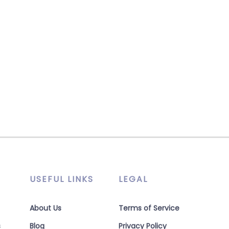
USEFUL LINKS
LEGAL
About Us
Terms of Service
s
Blog
Privacy Policy