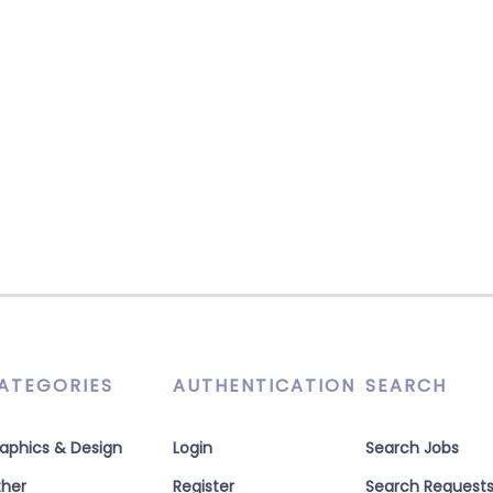
ATEGORIES
AUTHENTICATION
SEARCH
aphics & Design
Login
Search Jobs
her
Register
Search Request