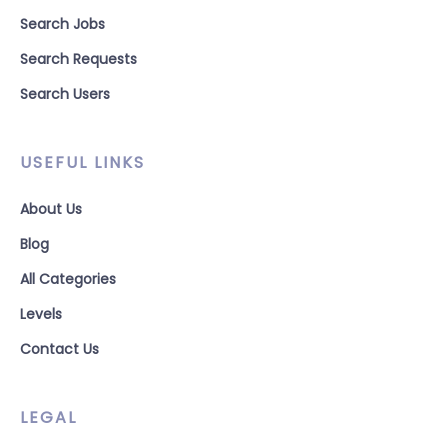
Search Jobs
Search Requests
Search Users
USEFUL LINKS
About Us
Blog
All Categories
Levels
Contact Us
LEGAL