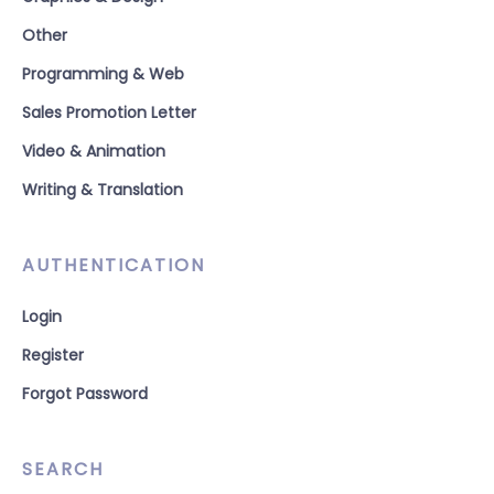
Other
Programming & Web
Sales Promotion Letter
Video & Animation
Writing & Translation
AUTHENTICATION
Login
Register
Forgot Password
SEARCH