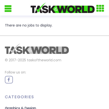
There are no jobs to display.
© 2017-2025
taskoftheworld.com
Follow us on:
CATEGORIES
Graphics & Design