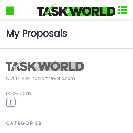
My Proposals
© 2017-2025
taskoftheworld.com
Follow us on:
CATEGORIES