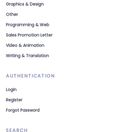
Graphics & Design
Other
Programming & Web
Sales Promotion Letter
Video & Animation
Writing & Translation
AUTHENTICATION
Login
Register
Forgot Password
SEARCH