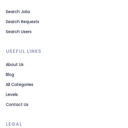
Search Jobs
Search Requests
Search Users
USEFUL LINKS
About Us
Blog
All Categories
Levels
Contact Us
LEGAL