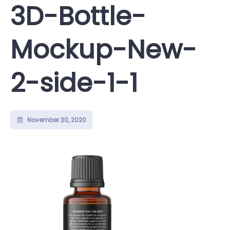
3D-Bottle-
Mockup-New-
2-side-1-1
November 30, 2020