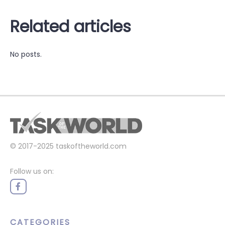
Related articles
No posts.
© 2017-2025
taskoftheworld.com
Follow us on:
CATEGORIES