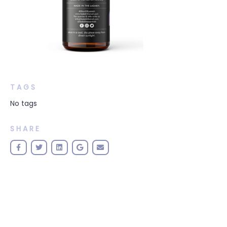
TAGS
No tags
SHARE