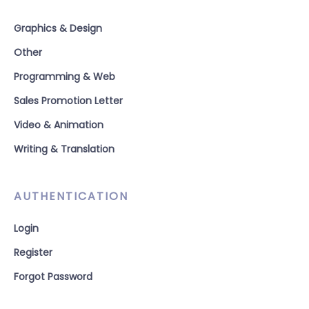
Graphics & Design
Other
Programming & Web
Sales Promotion Letter
Video & Animation
Writing & Translation
AUTHENTICATION
Login
Register
Forgot Password