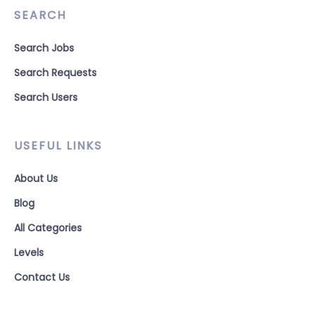
SEARCH
Search Jobs
Search Requests
Search Users
USEFUL LINKS
About Us
Blog
All Categories
Levels
Contact Us