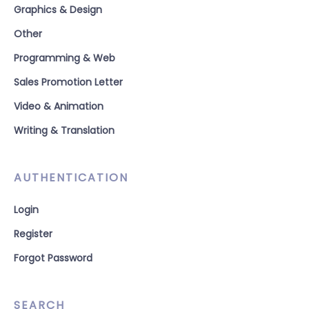
Graphics & Design
Other
Programming & Web
Sales Promotion Letter
Video & Animation
Writing & Translation
AUTHENTICATION
Login
Register
Forgot Password
SEARCH