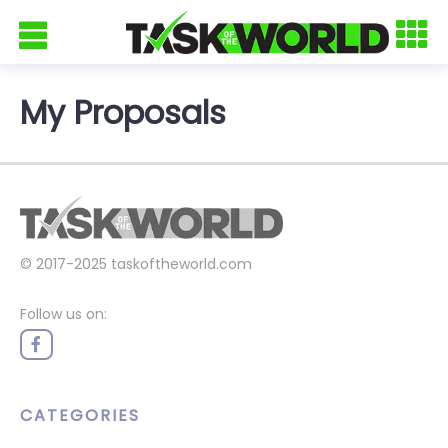
My Proposals
© 2017-2025
taskoftheworld.com
Follow us on:
CATEGORIES