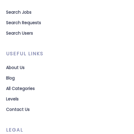
Search Jobs
Search Requests
Search Users
USEFUL LINKS
About Us
Blog
All Categories
Levels
Contact Us
LEGAL