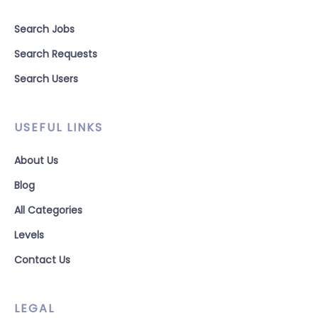
Search Jobs
Search Requests
Search Users
USEFUL LINKS
About Us
Blog
All Categories
Levels
Contact Us
LEGAL