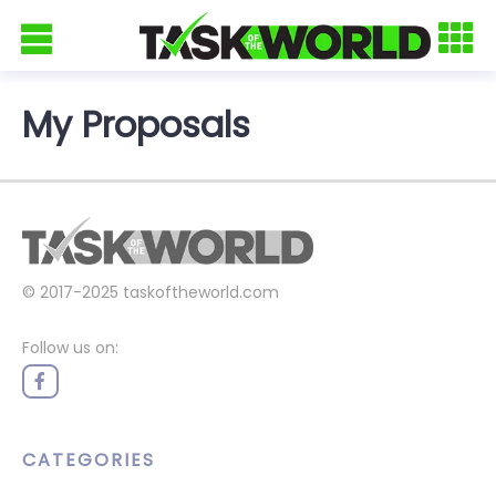
My Proposals
© 2017-2025
taskoftheworld.com
Follow us on:
CATEGORIES