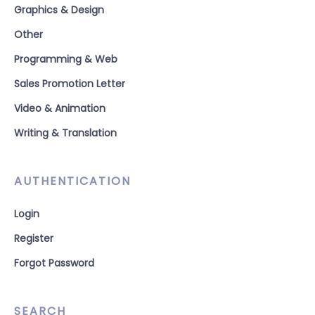
Graphics & Design
Other
Programming & Web
Sales Promotion Letter
Video & Animation
Writing & Translation
AUTHENTICATION
Login
Register
Forgot Password
SEARCH