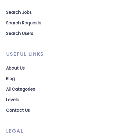
Search Jobs
Search Requests
Search Users
USEFUL LINKS
About Us
Blog
All Categories
Levels
Contact Us
LEGAL