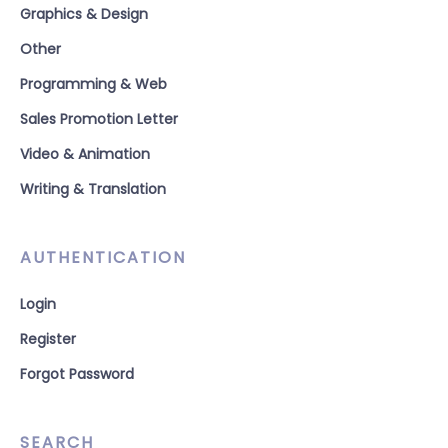
Graphics & Design
Other
Programming & Web
Sales Promotion Letter
Video & Animation
Writing & Translation
AUTHENTICATION
Login
Register
Forgot Password
SEARCH