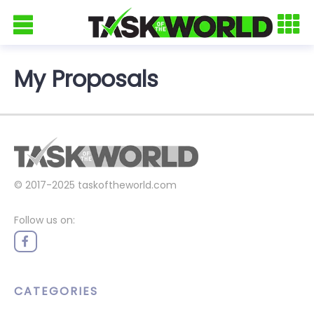
My Proposals
© 2017-2025
taskoftheworld.com
Follow us on:
CATEGORIES