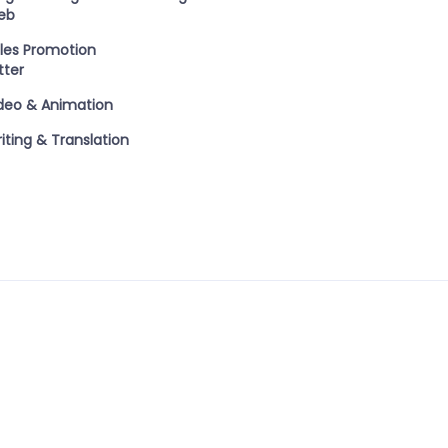
eb
les Promotion
tter
deo & Animation
iting & Translation