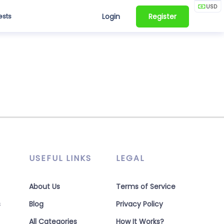
USD
ests
Login
Register
USEFUL LINKS
LEGAL
About Us
Terms of Service
s
Blog
Privacy Policy
All Categories
How It Works?