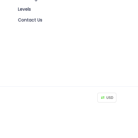
Levels
Contact Us
USD