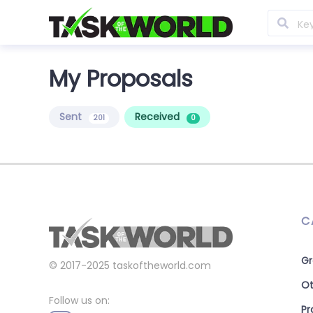
My Proposals
Sent
Received
201
0
C
Gr
© 2017-2025
taskoftheworld.com
Ot
Follow us on:
P