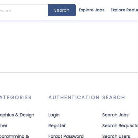
Search
Explore Jobs
Explore Requ
ATEGORIES
AUTHENTICATION
SEARCH
aphics & Design
Login
Search Jobs
her
Register
Search Request
rogramming &
Forgot Password
Search Users