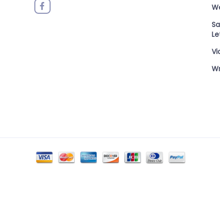
W
Sa
Le
Vi
Wr