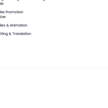
eb
les Promotion
tter
deo & Animation
iting & Translation