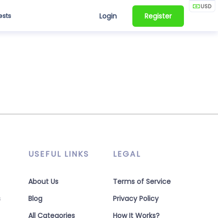
USD
ests
Login
Register
USEFUL LINKS
LEGAL
About Us
Terms of Service
s
Blog
Privacy Policy
All Categories
How It Works?