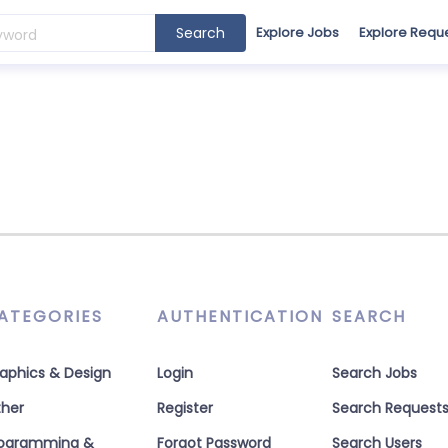
Search
Explore Jobs
Explore Requ
ATEGORIES
AUTHENTICATION
SEARCH
aphics & Design
Login
Search Jobs
her
Register
Search Request
rogramming &
Forgot Password
Search Users