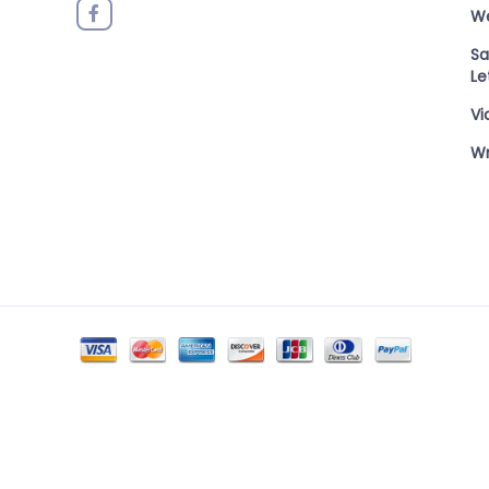
W
Sa
Le
Vi
Wr