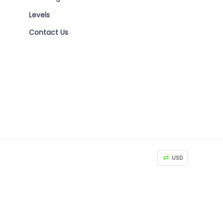
Levels
Contact Us
USD