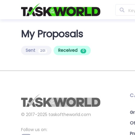
My Proposals
Sent
Received
201
0
C
Gr
© 2017-2025
taskoftheworld.com
Ot
Follow us on:
P