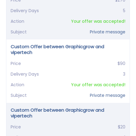
Price
$270
Delivery Days
5
Action
Your offer was accepted!
Subject
Private message
Custom Offer between Graphicgrow and
vipertech
Price
$90
Delivery Days
3
Action
Your offer was accepted!
Subject
Private message
Custom Offer between Graphicgrow and
vipertech
Price
$20