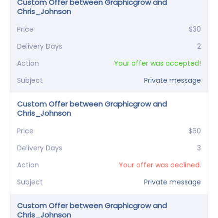
Custom Offer between Graphicgrow and
Chris_Johnson
Price
$30
Delivery Days
2
Action
Your offer was accepted!
Subject
Private message
Custom Offer between Graphicgrow and
Chris_Johnson
Price
$60
Delivery Days
3
Action
Your offer was declined.
Subject
Private message
Custom Offer between Graphicgrow and
Chris_Johnson