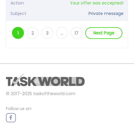
Action
Your offer was accepted!
Subject
Private message
Next Page
1
2
3
…
17
© 2017-2025
taskoftheworld.com
Follow us on: