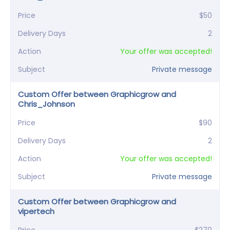
Price
$50
Delivery Days
2
Action
Your offer was accepted!
Subject
Private message
Custom Offer between Graphicgrow and
Chris_Johnson
Price
$90
Delivery Days
2
Action
Your offer was accepted!
Subject
Private message
Custom Offer between Graphicgrow and
vipertech