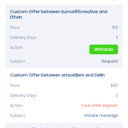
Custom Offer between kumar85creative and
Ethan
Price
$10
Delivery Days
2
Action
Withdraw
Subject
Request
Custom Offer between artsoldiers and Delln
Price
$80
Delivery Days
3
Action
Your offer expired.
Subject
Private message