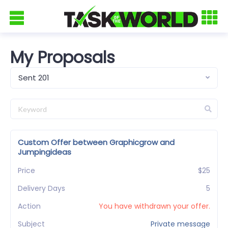
My Proposals
Sent 201
Custom Offer between Graphicgrow and
Jumpingideas
Price
$25
Delivery Days
5
Action
You have withdrawn your offer.
Subject
Private message