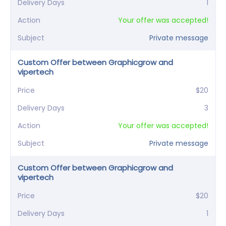
Delivery Days
1
Action
Your offer was accepted!
Subject
Private message
Custom Offer between Graphicgrow and
vipertech
Price
$20
Delivery Days
3
Action
Your offer was accepted!
Subject
Private message
Custom Offer between Graphicgrow and
vipertech
Price
$20
Delivery Days
1