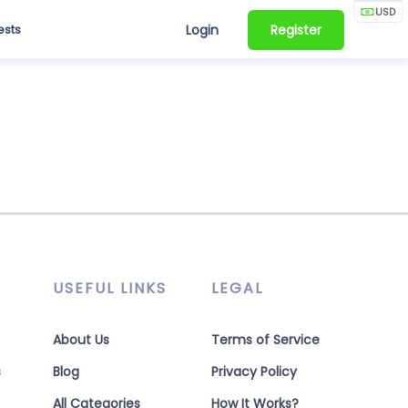
USD
ests
Login
Register
USEFUL LINKS
LEGAL
About Us
Terms of Service
s
Blog
Privacy Policy
All Categories
How It Works?