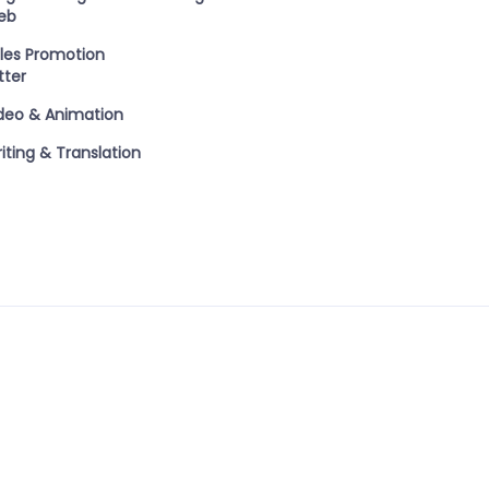
eb
les Promotion
tter
deo & Animation
iting & Translation