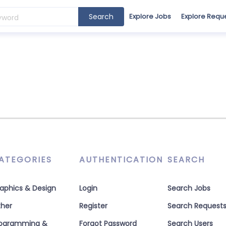
Search
Explore Jobs
Explore Requ
ATEGORIES
AUTHENTICATION
SEARCH
aphics & Design
Login
Search Jobs
her
Register
Search Request
rogramming &
Forgot Password
Search Users