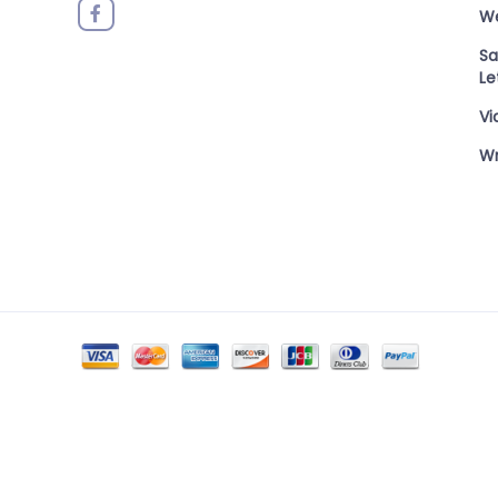
W
Sa
Le
Vi
Wr