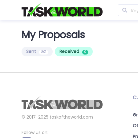
My Proposals
Sent
Received
201
0
C
Gr
© 2017-2025
taskoftheworld.com
Ot
Follow us on:
P