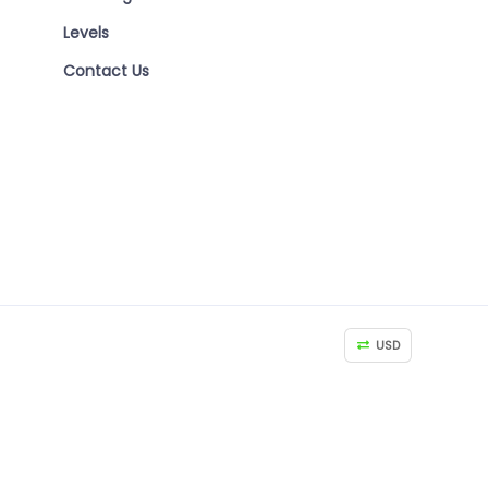
Levels
Contact Us
USD