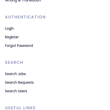
Writing & Translation
AUTHENTICATION
Login
Register
Forgot Password
SEARCH
Search Jobs
Search Requests
Search Users
USEFUL LINKS