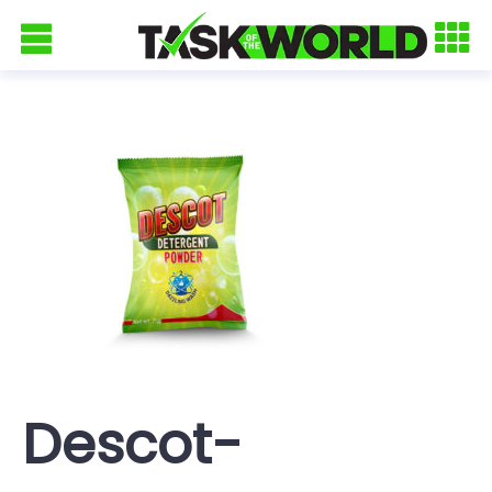
Descot-