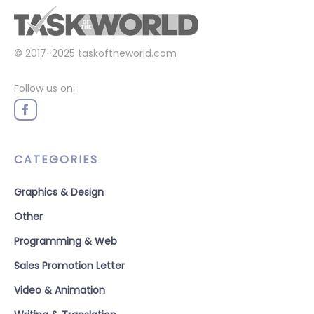
© 2017-2025
taskoftheworld.com
Follow us on:
CATEGORIES
Graphics & Design
Other
Programming & Web
Sales Promotion Letter
Video & Animation