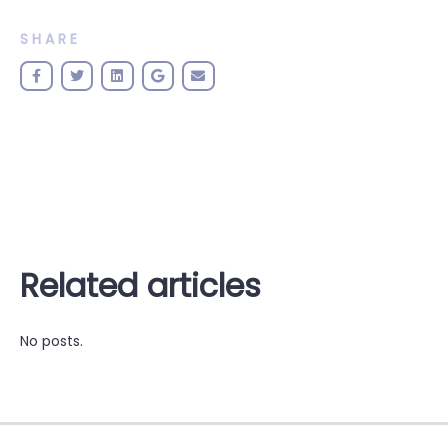
SHARE
Related articles
No posts.