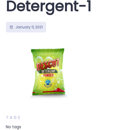
Detergent-1
January 11, 2021
TAGS
No tags