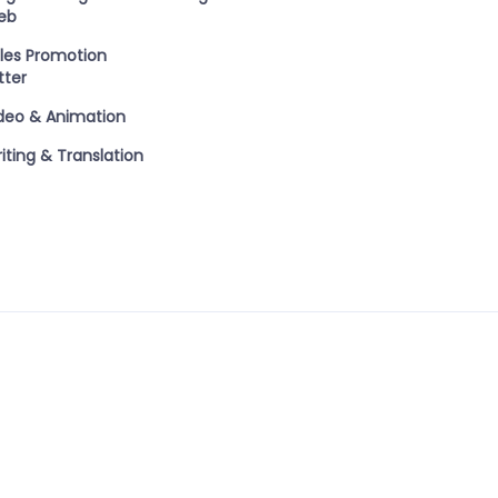
eb
les Promotion
tter
deo & Animation
iting & Translation