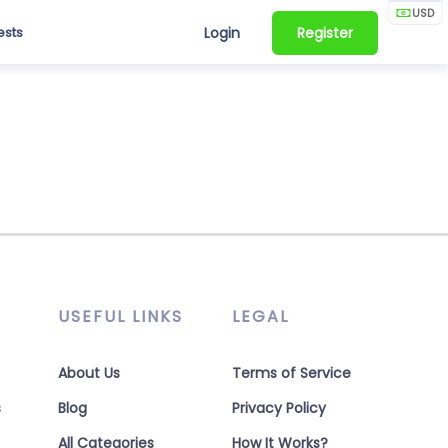
USD
ests
Login
Register
USEFUL LINKS
LEGAL
About Us
Terms of Service
s
Blog
Privacy Policy
All Categories
How It Works?