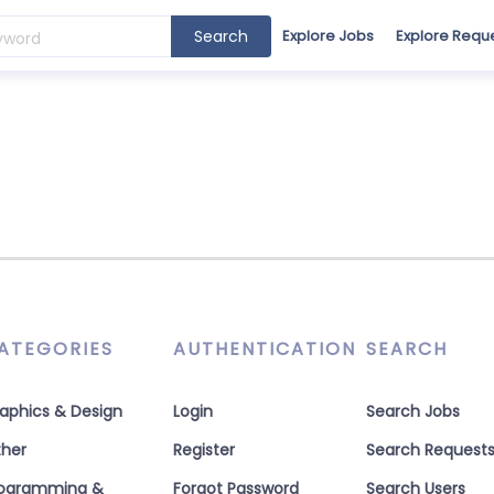
Search
Explore Jobs
Explore Requ
ATEGORIES
AUTHENTICATION
SEARCH
aphics & Design
Login
Search Jobs
her
Register
Search Request
rogramming &
Forgot Password
Search Users