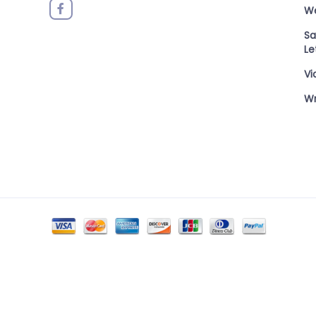
W
Sa
Le
Vi
Wr