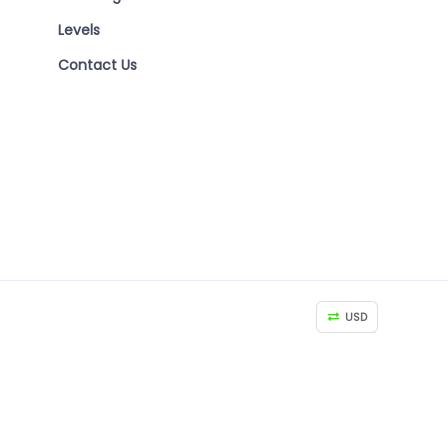
Levels
Contact Us
USD