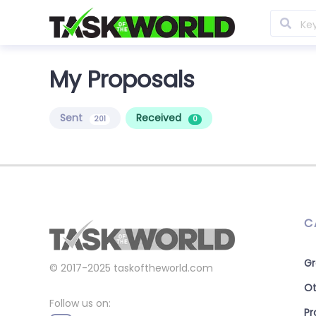
My Proposals
Sent
Received
201
0
C
Gr
© 2017-2025
taskoftheworld.com
Ot
Follow us on:
P