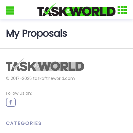
My Proposals
© 2017-2025
taskoftheworld.com
Follow us on:
CATEGORIES