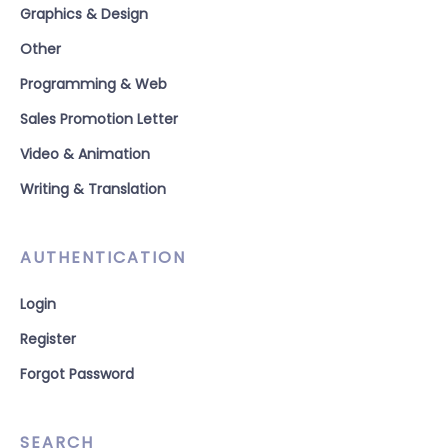
Graphics & Design
Other
Programming & Web
Sales Promotion Letter
Video & Animation
Writing & Translation
AUTHENTICATION
Login
Register
Forgot Password
SEARCH