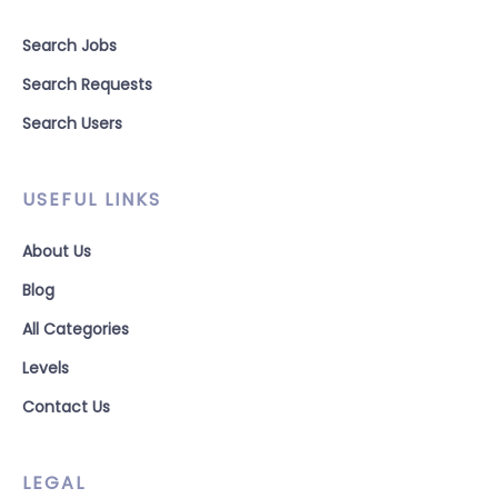
Search Jobs
Search Requests
Search Users
USEFUL LINKS
About Us
Blog
All Categories
Levels
Contact Us
LEGAL