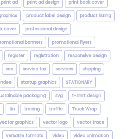
print ad
print ad design
print book cover
graphics
product label design
product listing
ok cover
professional design
romotional banners
promotional flyers
register
registration
responsive design
seo
service tax
services
shipping
andee
startup graphics
STATIONARY
ustainable packaging
svg
t-shirt design
tin
tracing
traffic
Truck Wrap
vector graphics
vector logo
vector trace
versatile formats
video
video animation