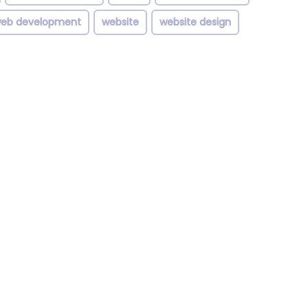
eb development
website
website design