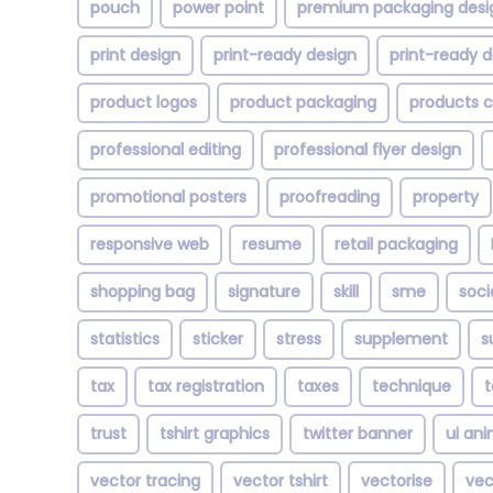
pouch
power point
premium packaging desi
print design
print-ready design
print-ready d
product logos
product packaging
products 
professional editing
professional flyer design
promotional posters
proofreading
property
responsive web
resume
retail packaging
shopping bag
signature
skill
sme
soci
statistics
sticker
stress
supplement
s
tax
tax registration
taxes
technique
trust
tshirt graphics
twitter banner
ui an
vector tracing
vector tshirt
vectorise
vec