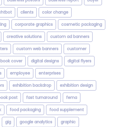
business posters
business report
buyer
chtbot
clients
color change
ting
corporate graphics
cosmetic packaging
creative solutions
custom ad banners
ters
custom web banners
customer
l book cover
digital designs
digital flyers
s
employee
enterprises
rs
exhibition backdrop
exhibition design
ook post
fast turnaround
fema
k
food packaging
food supplement
gig
google analytics
graphic