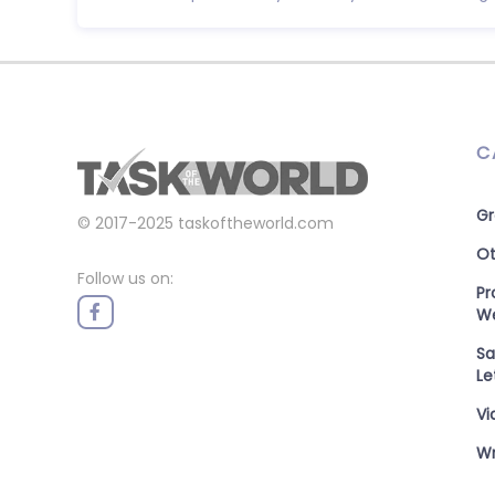
C
Gr
© 2017-2025
taskoftheworld.com
Ot
Follow us on:
P
W
Sa
Le
Vi
Wr