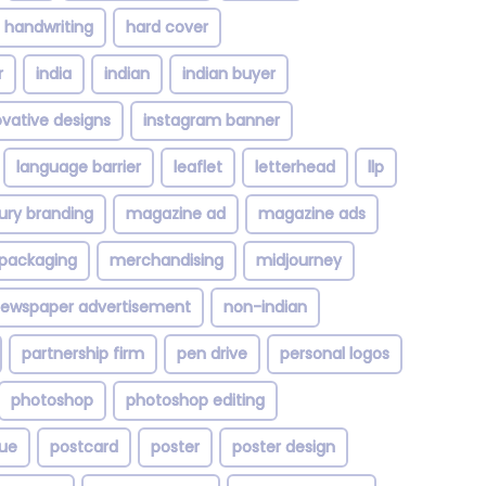
handwriting
hard cover
r
india
indian
indian buyer
ovative designs
instagram banner
language barrier
leaflet
letterhead
llp
xury branding
magazine ad
magazine ads
packaging
merchandising
midjourney
ewspaper advertisement
non-indian
partnership firm
pen drive
personal logos
photoshop
photoshop editing
ue
postcard
poster
poster design