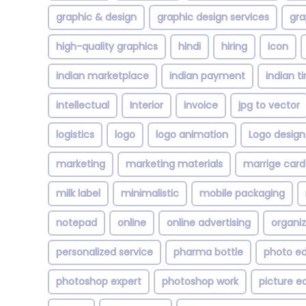
graphic & design
graphic design services
gra
high-quality graphics
hindi
hiring
icon
indian marketplace
indian payment
indian t
intellectual
Interior
invoice
jpg to vector
logistics
logo
logo animation
Logo design
marketing
marketing materials
marrige card
milk label
minimalistic
mobile packaging
notepad
online
online advertising
organi
personalized service
pharma bottle
photo ed
photoshop expert
photoshop work
picture ed