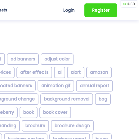
USD
ests
Login
Register
t
ad banners
adjust color
rices
after effects
ai
aiart
amazon
mated banners
animation gif
annual report
kground change
background removal
bag
ueberry
book
book cover
randing
brochure
brochure design