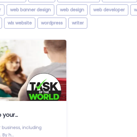
r
web banner design
web design
web developer
w
wix website
wordpress
writer
your...
 business, including
 By h...