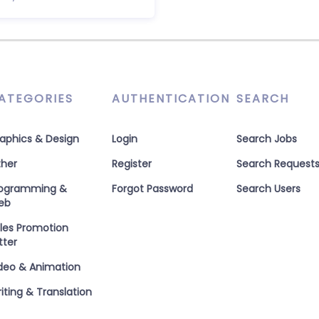
ATEGORIES
AUTHENTICATION
SEARCH
aphics & Design
Login
Search Jobs
her
Register
Search Request
rogramming &
Forgot Password
Search Users
eb
les Promotion
tter
deo & Animation
iting & Translation