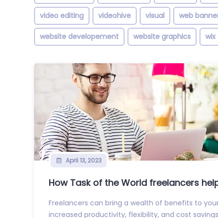
video editing
videohive
visual
web banne
website developement
website graphics
wix
April 13, 2023
How Task of the World freelancers help 
Freelancers can bring a wealth of benefits to your
increased productivity, flexibility, and cost savings.