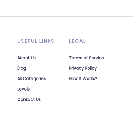
USEFUL LINKS
LEGAL
About Us
Terms of Service
s
Blog
Privacy Policy
All Categories
How It Works?
Levels
Contact Us