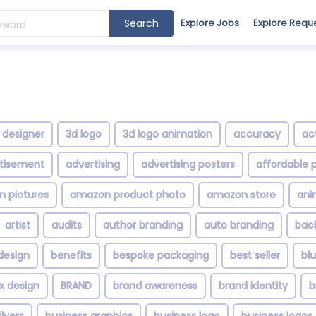
Search
Explore Jobs
Explore Requ
 designer
3d logo
3d logo animation
accuracy
ac
tisement
advertising
advertising posters
affordable p
 pictures
amazon product photo
amazon store
ani
artist
audits
author branding
auto branding
bac
design
benefits
bespoke packaging
best seller
bl
x design
BRAND
brand awareness
brand identity
b