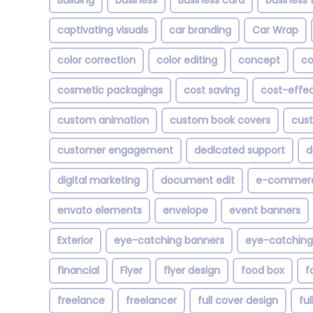
Building
business
Business card
business f
captivating visuals
car branding
Car Wrap
color correction
color editing
concept
co
cosmetic packagings
cost saving
cost-effec
custom animation
custom book covers
cust
customer engagement
dedicated support
d
digital marketing
document edit
e-commer
envato elements
envelope
event banners
Exterior
eye-catching banners
eye-catching
financial
Flyer
flyer design
food box
f
freelance
freelancer
full cover design
fu