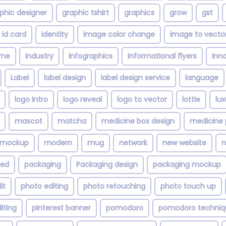
phic designer
graphic tshirt
graphics
grow
gst
id card
Identity
image color change
image to vecto
ime
industry
infographics
informational flyers
inn
Label
label design
label design service
language
logo intro
logo reveal
logo to vector
lottie
lu
mascot
matcha
medicine box design
medicine 
mockup
modern
mug
network
new website
n
zed
packaging
Packaging design
packaging mockup
it
photo editing
photo retouching
photo touch up
iting
pinterest banner
pomodoro
pomodoro techniq