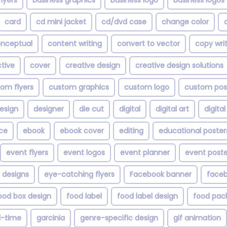
lyers
business graphics
business logo
business logos
card
cd mini jacket
cd/dvd case
change color
nceptual
content writing
convert to vector
copy wri
tive
cover
creative design
creative design solutions
om flyers
custom graphics
custom logo
custom pos
esign
designer
die cut
digital
digital art
digita
ce
ebook
ebook cover
editing
educational poster
event flyers
event logos
event planner
event poste
 designs
eye-catching flyers
Facebook banner
faceb
ood box design
food label
food label design
food pac
ll-time
garcinia
genre-specific design
gif animation