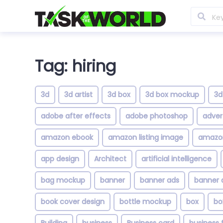
Tag: hiring
3d
3d artist
3d box
3d box mockup
3d
adobe after effects
adobe photoshop
adver
amazon ebook
amazon listing image
amazon
app design
Architect
artificial intelligence
bag mockup
banner
banner ads
banner 
book cover design
bottle mockup
box
bo