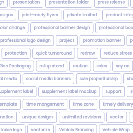
gn
presentation
presentation folder
press release
esigns
print-ready flyers
private limited
product info
color change
professional banner design
professional bo
professional logo design
project
promotion banner
p
protection
quick turnaround
redraw
reduce stress
Rice Packaging
rollup stand
routine
sales
say no
al media
social media banners
sole properitorship
st
upplement label
supplement label mockup
support
s
template
time mangement
time zone
timely delivery
imation
unique designs
unlimited revisions
vector
torise logo
vectorize
Vehicle Branding
Vehicle Wrap