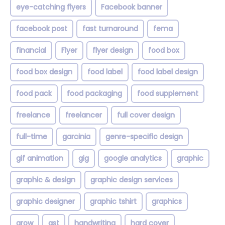
eye-catching flyers
Facebook banner
facebook post
fast turnaround
fema
financial
Flyer
flyer design
food box
food box design
food label
food label design
food pack
food packaging
food supplement
freelance
freelancer
full cover design
full-time
garcinia
genre-specific design
gif animation
gig
google analytics
graphic
graphic & design
graphic design services
graphic designer
graphic tshirt
graphics
grow
gst
handwriting
hard cover