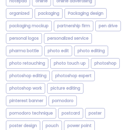
notepad
online
online advertising
organized
packaging
Packaging design
packaging mockup
partnership firm
pen drive
personal logos
personalized service
pharma bottle
photo edit
photo editing
photo retouching
photo touch up
photoshop
photoshop editing
photoshop expert
photoshop work
picture editing
pinterest banner
pomodoro
pomodoro technique
postcard
poster
poster design
pouch
power point