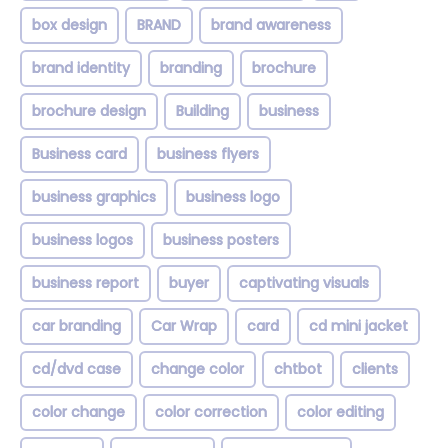
box design
BRAND
brand awareness
brand identity
branding
brochure
brochure design
Building
business
Business card
business flyers
business graphics
business logo
business logos
business posters
business report
buyer
captivating visuals
car branding
Car Wrap
card
cd mini jacket
cd/dvd case
change color
chtbot
clients
color change
color correction
color editing