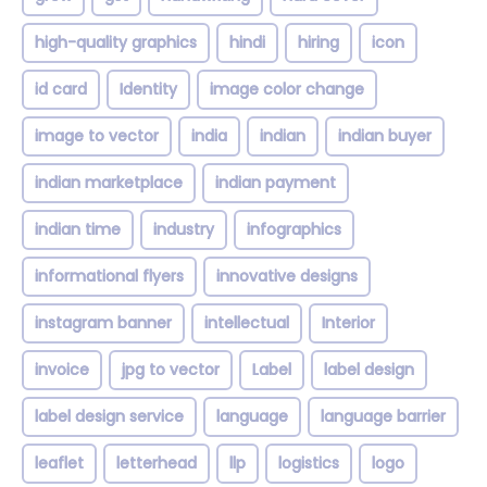
high-quality graphics
hindi
hiring
icon
id card
Identity
image color change
image to vector
india
indian
indian buyer
indian marketplace
indian payment
indian time
industry
infographics
informational flyers
innovative designs
instagram banner
intellectual
Interior
invoice
jpg to vector
Label
label design
label design service
language
language barrier
leaflet
letterhead
llp
logistics
logo