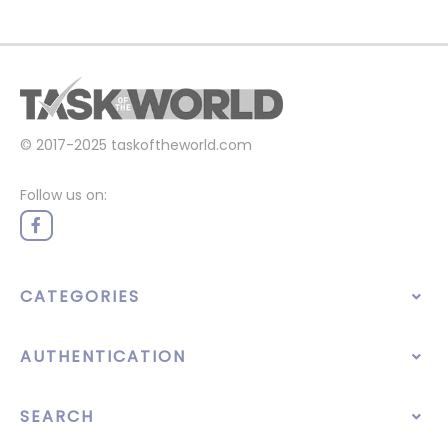
© 2017-2025
taskoftheworld.com
Follow us on:
CATEGORIES
AUTHENTICATION
SEARCH