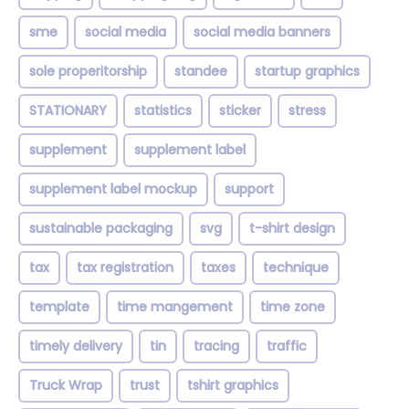
sme
social media
social media banners
sole properitorship
standee
startup graphics
STATIONARY
statistics
sticker
stress
supplement
supplement label
supplement label mockup
support
sustainable packaging
svg
t-shirt design
tax
tax registration
taxes
technique
template
time mangement
time zone
timely delivery
tin
tracing
traffic
Truck Wrap
trust
tshirt graphics