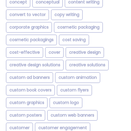
concept
conceptual
content writing
convert to vector
copy writing
corporate graphics
cosmetic packaging
cosmetic packagings
cost saving
cost-effective
cover
creative design
creative design solutions
creative solutions
custom ad banners
custom animation
custom book covers
custom flyers
custom graphics
custom logo
custom posters
custom web banners
customer
customer engagement