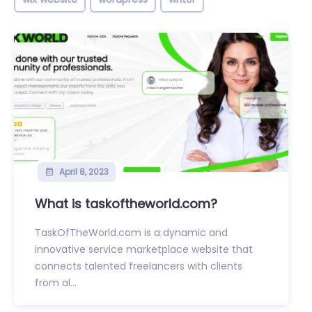
April 8, 2023
What is taskoftheworld.com?
TaskOfTheWorld.com is a dynamic and
innovative service marketplace website that
connects talented freelancers with clients
from al...