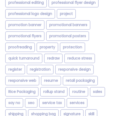
professional editing
professional flyer design
professional logo design
project
promotion banner
promotional banners
promotional flyers
promotional posters
proofreading
property
protection
quick turnaround
redraw
reduce stress
register
registration
responsive design
responsive web
resume
retail packaging
Rice Packaging
rollup stand
routine
sales
say no
seo
service tax
services
shipping
shopping bag
signature
skill