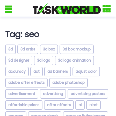
Tag: seo
3d
3d artist
3d box
3d box mockup
3d designer
3d logo
3d logo animation
accuracy
act
ad banners
adjust color
adobe after effects
adobe photoshop
advertisement
advertising
advertising posters
affordable prices
after effects
ai
aiart