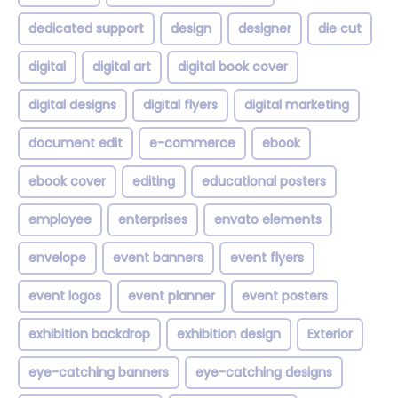
dedicated support
design
designer
die cut
digital
digital art
digital book cover
digital designs
digital flyers
digital marketing
document edit
e-commerce
ebook
ebook cover
editing
educational posters
employee
enterprises
envato elements
envelope
event banners
event flyers
event logos
event planner
event posters
exhibition backdrop
exhibition design
Exterior
eye-catching banners
eye-catching designs