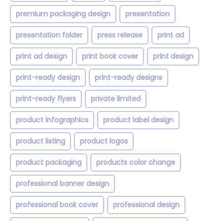
premium packaging design
presentation
presentation folder
press release
print ad
print ad design
print book cover
print design
print-ready design
print-ready designs
print-ready flyers
private limited
product infographics
product label design
product listing
product logos
product packaging
products color change
professional banner design
professional book cover
professional design