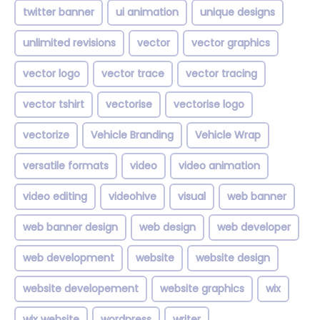
twitter banner
ui animation
unique designs
unlimited revisions
vector
vector graphics
vector logo
vector trace
vector tracing
vector tshirt
vectorise
vectorise logo
vectorize
Vehicle Branding
Vehicle Wrap
versatile formats
video
video animation
video editing
videohive
visual
web banner
web banner design
web design
web developer
web development
website
website design
website developement
website graphics
wix
wix website
wordpress
writer