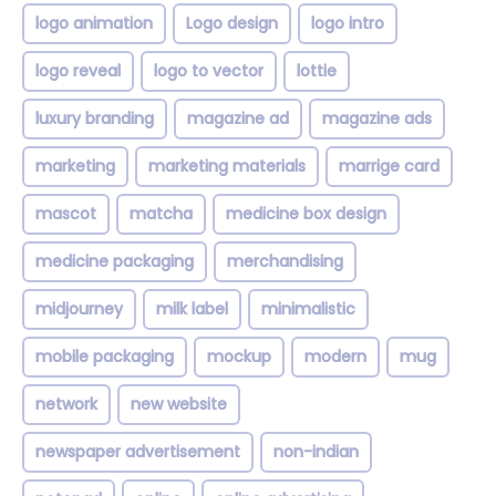
logo animation
Logo design
logo intro
logo reveal
logo to vector
lottie
luxury branding
magazine ad
magazine ads
marketing
marketing materials
marrige card
mascot
matcha
medicine box design
medicine packaging
merchandising
midjourney
milk label
minimalistic
mobile packaging
mockup
modern
mug
network
new website
newspaper advertisement
non-indian