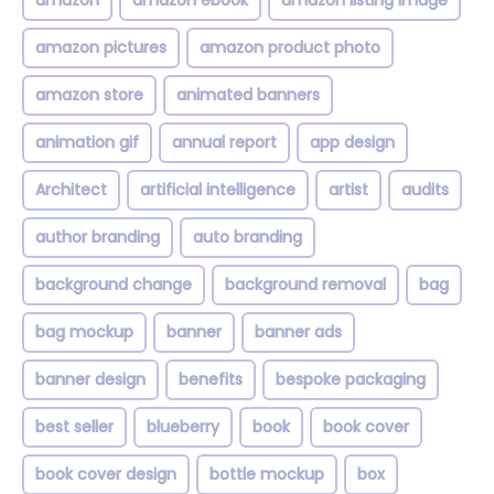
amazon
amazon ebook
amazon listing image
amazon pictures
amazon product photo
amazon store
animated banners
animation gif
annual report
app design
Architect
artificial intelligence
artist
audits
author branding
auto branding
background change
background removal
bag
bag mockup
banner
banner ads
banner design
benefits
bespoke packaging
best seller
blueberry
book
book cover
book cover design
bottle mockup
box