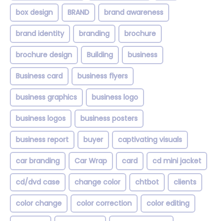
box design
BRAND
brand awareness
brand identity
branding
brochure
brochure design
Building
business
Business card
business flyers
business graphics
business logo
business logos
business posters
business report
buyer
captivating visuals
car branding
Car Wrap
card
cd mini jacket
cd/dvd case
change color
chtbot
clients
color change
color correction
color editing