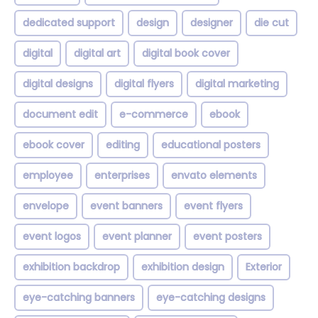
dedicated support
design
designer
die cut
digital
digital art
digital book cover
digital designs
digital flyers
digital marketing
document edit
e-commerce
ebook
ebook cover
editing
educational posters
employee
enterprises
envato elements
envelope
event banners
event flyers
event logos
event planner
event posters
exhibition backdrop
exhibition design
Exterior
eye-catching banners
eye-catching designs