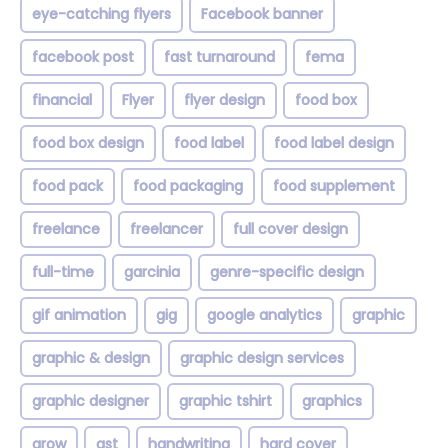
eye-catching flyers
Facebook banner
facebook post
fast turnaround
fema
financial
Flyer
flyer design
food box
food box design
food label
food label design
food pack
food packaging
food supplement
freelance
freelancer
full cover design
full-time
garcinia
genre-specific design
gif animation
gig
google analytics
graphic
graphic & design
graphic design services
graphic designer
graphic tshirt
graphics
grow
gst
handwriting
hard cover