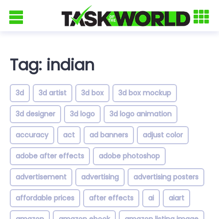
Tag: indian
3d
3d artist
3d box
3d box mockup
3d designer
3d logo
3d logo animation
accuracy
act
ad banners
adjust color
adobe after effects
adobe photoshop
advertisement
advertising
advertising posters
affordable prices
after effects
ai
aiart