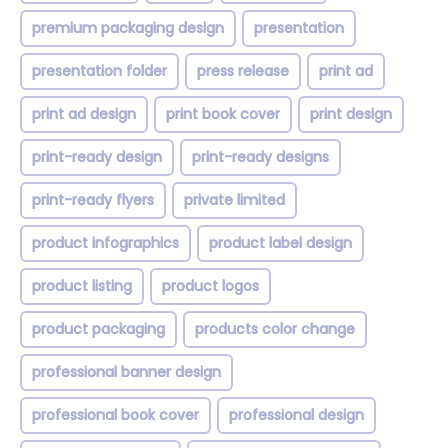
premium packaging design
presentation
presentation folder
press release
print ad
print ad design
print book cover
print design
print-ready design
print-ready designs
print-ready flyers
private limited
product infographics
product label design
product listing
product logos
product packaging
products color change
professional banner design
professional book cover
professional design