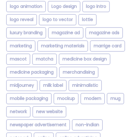
logo animation
Logo design
logo intro
logo reveal
logo to vector
lottie
luxury branding
magazine ad
magazine ads
marketing
marketing materials
marrige card
mascot
matcha
medicine box design
medicine packaging
merchandising
midjourney
milk label
minimalistic
mobile packaging
mockup
modern
mug
network
new website
newspaper advertisement
non-indian