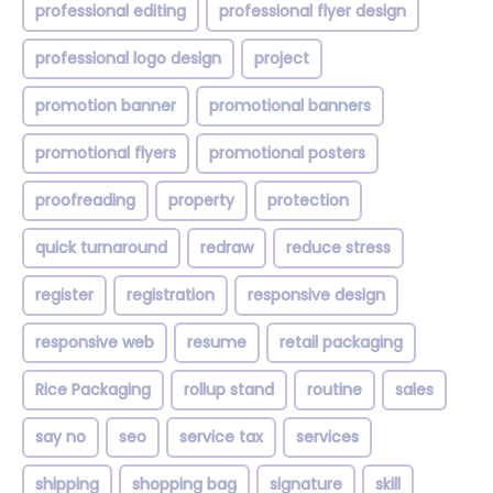
professional editing
professional flyer design
professional logo design
project
promotion banner
promotional banners
promotional flyers
promotional posters
proofreading
property
protection
quick turnaround
redraw
reduce stress
register
registration
responsive design
responsive web
resume
retail packaging
Rice Packaging
rollup stand
routine
sales
say no
seo
service tax
services
shipping
shopping bag
signature
skill