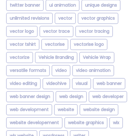
twitter banner
ui animation
unique designs
unlimited revisions
vector
vector graphics
vector logo
vector trace
vector tracing
vector tshirt
vectorise
vectorise logo
vectorize
Vehicle Branding
Vehicle Wrap
versatile formats
video
video animation
video editing
videohive
visual
web banner
web banner design
web design
web developer
web development
website
website design
website developement
website graphics
wix
wix website
wordpress
writer