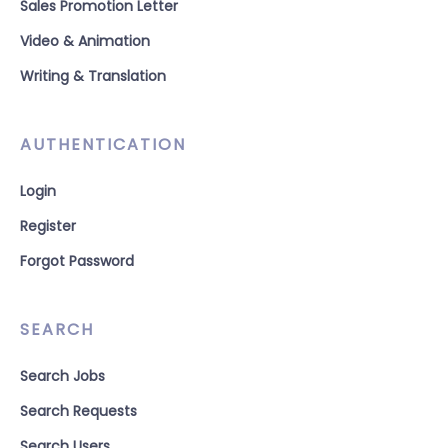
Sales Promotion Letter
Video & Animation
Writing & Translation
AUTHENTICATION
Login
Register
Forgot Password
SEARCH
Search Jobs
Search Requests
Search Users