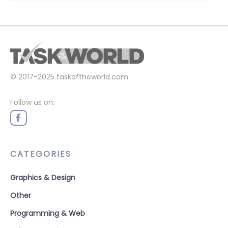
© 2017-2025
taskoftheworld.com
Follow us on:
CATEGORIES
Graphics & Design
Other
Programming & Web