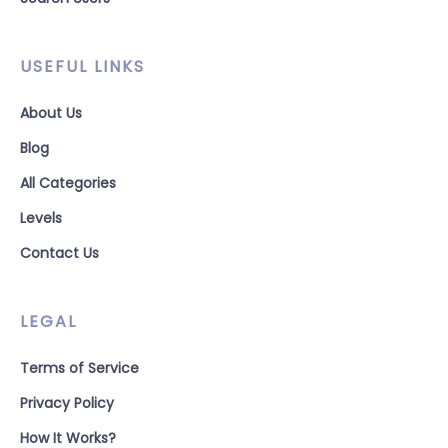
USEFUL LINKS
About Us
Blog
All Categories
Levels
Contact Us
LEGAL
Terms of Service
Privacy Policy
How It Works?