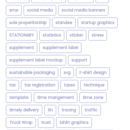
sme
social media
social media banners
sole properitorship
standee
startup graphics
STATIONARY
statistics
sticker
stress
supplement
supplement label
supplement label mockup
support
sustainable packaging
svg
t-shirt design
tax
tax registration
taxes
technique
template
time mangement
time zone
timely delivery
tin
tracing
traffic
Truck Wrap
trust
tshirt graphics