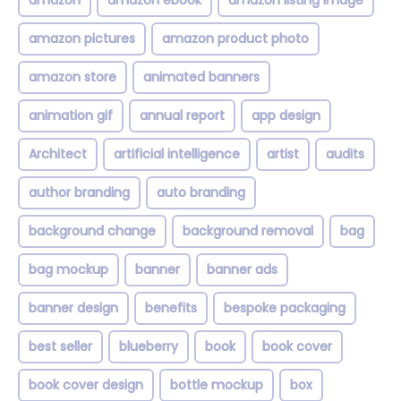
amazon
amazon ebook
amazon listing image
amazon pictures
amazon product photo
amazon store
animated banners
animation gif
annual report
app design
Architect
artificial intelligence
artist
audits
author branding
auto branding
background change
background removal
bag
bag mockup
banner
banner ads
banner design
benefits
bespoke packaging
best seller
blueberry
book
book cover
book cover design
bottle mockup
box