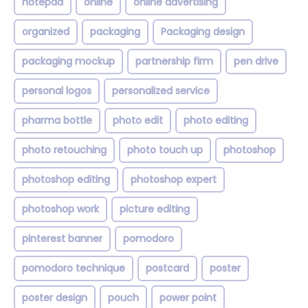
notepad
online
online advertising
organized
packaging
Packaging design
packaging mockup
partnership firm
pen drive
personal logos
personalized service
pharma bottle
photo edit
photo editing
photo retouching
photo touch up
photoshop
photoshop editing
photoshop expert
photoshop work
picture editing
pinterest banner
pomodoro
pomodoro technique
postcard
poster
poster design
pouch
power point