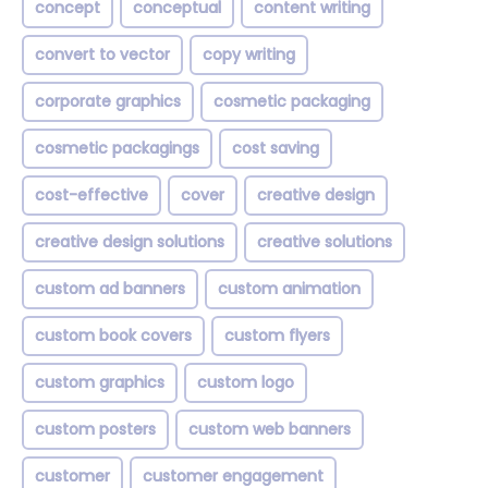
concept
conceptual
content writing
convert to vector
copy writing
corporate graphics
cosmetic packaging
cosmetic packagings
cost saving
cost-effective
cover
creative design
creative design solutions
creative solutions
custom ad banners
custom animation
custom book covers
custom flyers
custom graphics
custom logo
custom posters
custom web banners
customer
customer engagement