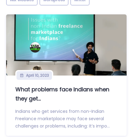
April 10, 2023
What problems face Indians when
they get...
Indians who get services from non-Indian
Freelance marketplace may face several
challenges or problems, including: It’s impo...