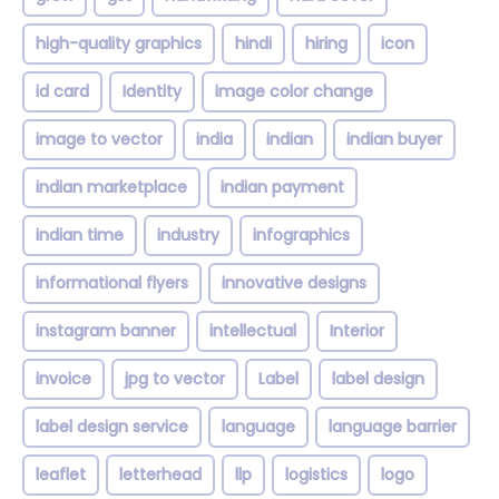
high-quality graphics
hindi
hiring
icon
id card
Identity
image color change
image to vector
india
indian
indian buyer
indian marketplace
indian payment
indian time
industry
infographics
informational flyers
innovative designs
instagram banner
intellectual
Interior
invoice
jpg to vector
Label
label design
label design service
language
language barrier
leaflet
letterhead
llp
logistics
logo